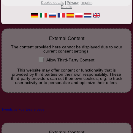
Cookie details
|
Privacy
|
Imprint
Details
External Content
The content provided here cannot be displayed due to your
current consent settings.
Allow Third-Party Content
This website may offer content or functionality that is
provided by third parties on their own responsibility. These
third-party providers can set their own cookies, e.g. to track
user activity or to personalize and optimize their offers.
Tweets by Fuerteservicege
External Content