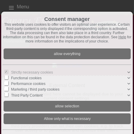
Menu
Consent manager
This website uses cookies to offer visitors an optimal user experience. Certain
third-party content is only displayed if the corresponding option is activated.
The data processing can then also take place in a third country. Further
information on this can be found in the data protection declaration. See
Help
for
more information on the implications of your choice.
Fuerteventura
News
Aktuelle NEWS auch
hier
auf Twitter
Strictly necessary cookies
Functional cookies
Performance cookies
External Content
Marketing / third party cookies
The content provided here cannot be displayed due to your
Third Party Content
current consent settings.
Allow Third-Party Content
This website may offer content or functionality that is
provided by third parties on their own responsibility. These
third-party providers can set their own cookies, e.g. to track
user activity or to personalize and optimize their offers.