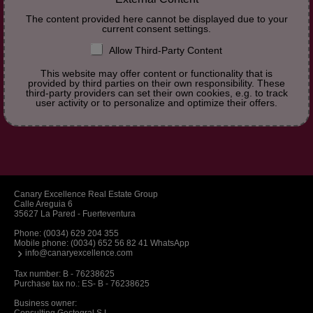
The content provided here cannot be displayed due to your
current consent settings.
Allow Third-Party Content
This website may offer content or functionality that is
provided by third parties on their own responsibility. These
third-party providers can set their own cookies, e.g. to track
user activity or to personalize and optimize their offers.
Canary Excellence Real Estate Group
Calle Areguia 6
35627 La Pared - Fuerteventura
Phone:
(0034) 629 204 355
Mobile phone:
(0034) 652 56 82 41 WhatsApp
info@canaryexcellence.com
Tax number: B - 76238625
Purchase tax no.: ES- B - 76238625
Business owner: