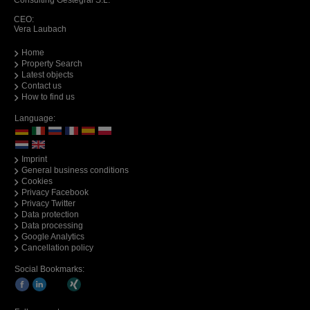
Consulting Gestegral S.L.
CEO:
Vera Laubach
Home
Property Search
Latest objects
Contact us
How to find us
Language:
Imprint
General business conditions
Cookies
Privacy Facebook
Privacy Twitter
Data protection
Data processing
Google Analytics
Cancellation policy
Social Bookmarks: